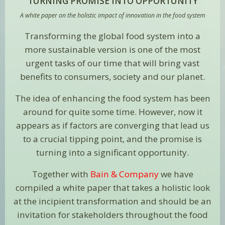
TURNING PROMISE INTO OPPORTUNITY
A white paper on the holistic impact of innovation in the food system
Transforming the global food system into a
more sustainable version is one of the most
urgent tasks of our time that will bring vast
benefits to consumers, society and our planet.
The idea of enhancing the food system has been
around for quite some time. However, now it
appears as if factors are converging that lead us
to a crucial tipping point, and the promise is
turning into a significant opportunity.
Together with
Bain & Company
we have
compiled a
white paper
that takes a holistic look
at the incipient transformation and should be an
invitation for stakeholders throughout the food