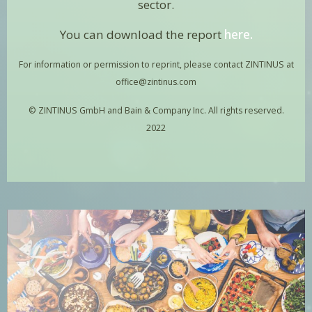
sector.
You can download the report
here
.
For information or permission to reprint, please contact ZINTINUS at
office@zintinus.com
© ZINTINUS GmbH and Bain & Company Inc. All rights reserved.
2022