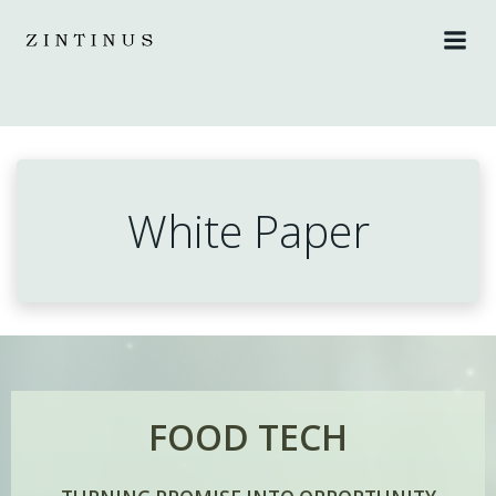
Skip
to
content
White Paper
FOOD TECH