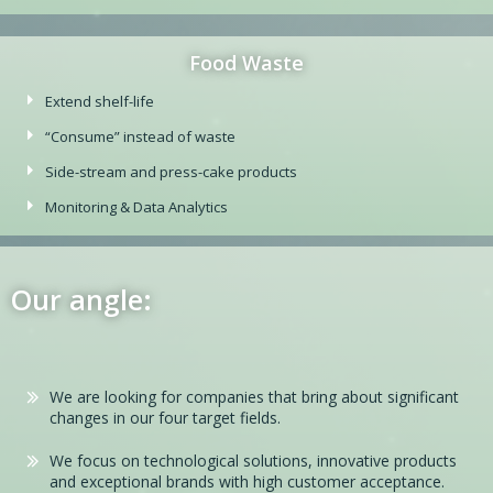
Food Waste
Extend shelf-life
“Consume” instead of waste
Side-stream and press-cake products
Monitoring & Data Analytics
Our angle:
We are looking for companies that bring about significant
changes in our four target fields.
We focus on technological solutions, innovative products
and exceptional brands with high customer acceptance.