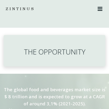
Skip
to
content
THE OPPORTUNITY
The global food and beverages market size is
$ 8 trillion and is expected to grow at a CAGR
of around 3,1% (2021-2025).