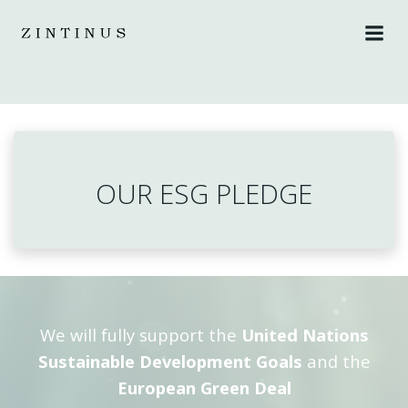
Skip
to
content
OUR ESG PLEDGE
We will fully support the
United Nations
Sustainable Development Goals
and the
European Green Deal