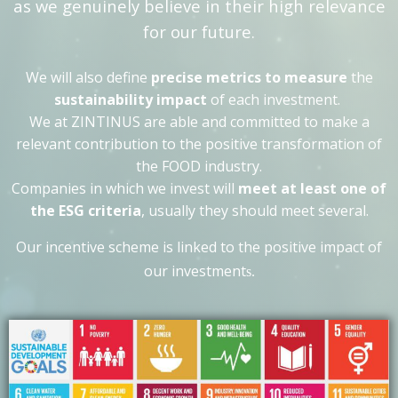
as we genuinely believe in their high relevance
for our future.
We will also define
precise metrics to measure
the
sustainability impact
of each investment.
We at ZINTINUS
are able and committed to make a
relevant contribution to the positive transformation of
the FOOD industry.
Companies in which we invest will
meet at least one of
the ESG criteria
, usually they should meet several.
Our incentive scheme is linked to the positive impact of
our investment
s.