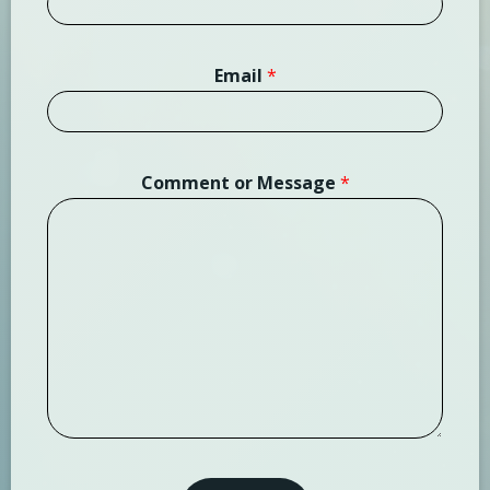
Email
*
Comment or Message
*