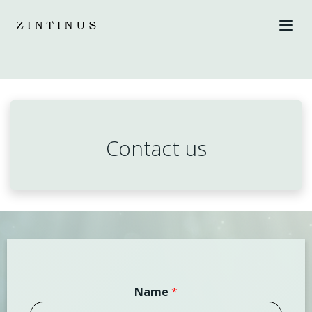
Skip
to
content
Contact us
Name
*