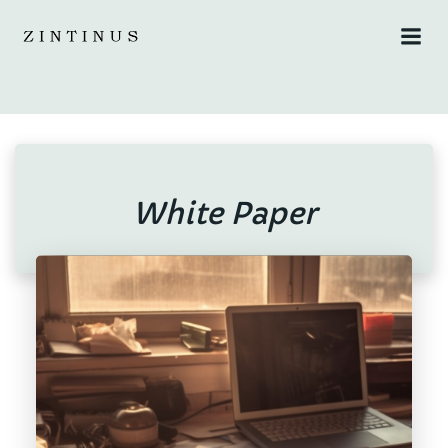
Skip
to
content
White Paper