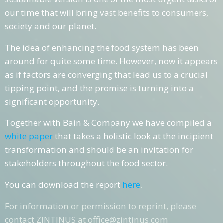
our time that will bring vast benefits to consumers,
society and our planet.
The idea of enhancing the food system has been
around for quite some time. However, now it appears
as if factors are converging that lead us to a crucial
tipping point, and the promise is turning into a
significant opportunity.
Together with
Bain & Company
we have compiled a
white paper
t
hat takes a holistic look at the incipient
transformation and should be an invitation for
stakeholders throughout the food sector.
You can download the report
here
.
For information or permission to reprint, please
contact ZINTINUS at office@zintinus.com