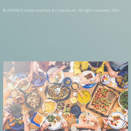
© ZINTINUS GmbH and Bain & Company Inc. All rights reserved. 2022