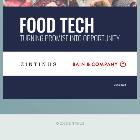
© 2026 ZINTINUS