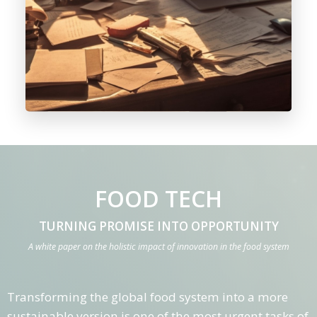
FOOD TECH
TURNING PROMISE INTO OPPORTUNITY
A white paper on the holistic impact of innovation in the food system
Transforming the global food system into a more
sustainable version is one of the most urgent tasks of