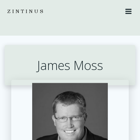
Skip
to
content
James Moss