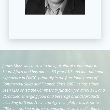
James Moss was born into an agricultural community in
South Africa and has almost 30 years’ US and international
experience in FMGC, primarily in the functional areas of
Commercial Sales and Finance. Since 2005 he has either
been CEO or led the Commercial function for various PE and
VC-backed emerging food and beverage brands/products,
including B2B FoodTech and AgriTech platforms. Prior to
2005, he worked in larger organizations such as Cadbury