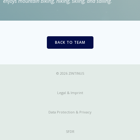
enjoys mountain biking, hiking, skiing, and sailing.
BACK TO TEAM
© 2026 ZINTINUS
Legal & Imprint
Data Protection & Privacy
SFDR