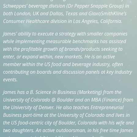
Schweppes’ beverage division (Dr Pepper Snapple Group) in
both London, UK and Dallas, Texas and GlaxoSmithKline’s
Consumer Healthcare division in Los Angeles, California.
James’ ability to execute a strategy with smaller companies
while implementing measurable benchmarks has assisted
with the profitable growth of brands/products seeking to
enter, or expand within, new markets. He is an active
member within the US food and beverage industry, often
contributing on boards and discussion panels at key industry
events.
James has a B. Science in Business (Marketing) from the
University of Colorado @ Boulder and an MBA (Finance) from
the University of Denver. He also teaches Entrepreneurial
Business part-time at the University of Colorado and lives in
the US food-centric city of Boulder, Colorado with his wife and
two daughters. An active outdoorsman, in his free time James